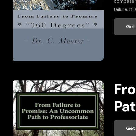
compass fo
failure. I
Get
Fro
Pat
Get