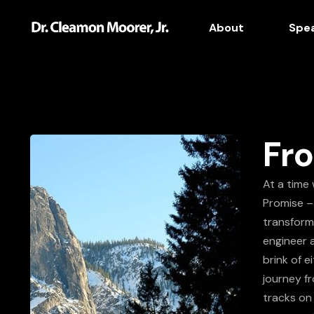
About
Spe
Fro
At a time 
Promise –
transform 
engineer 
brink of e
journey fr
tracks on