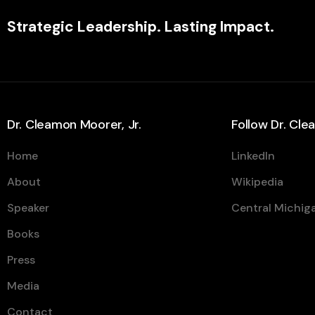
Strategic Leadership. Lasting Impact.
Dr. Cleamon Moorer, Jr.
Follow Dr. Cl
Home
LinkedIn
About
Wikipedia
Speaker
Central Michiga
Books
Press
Media
Contact