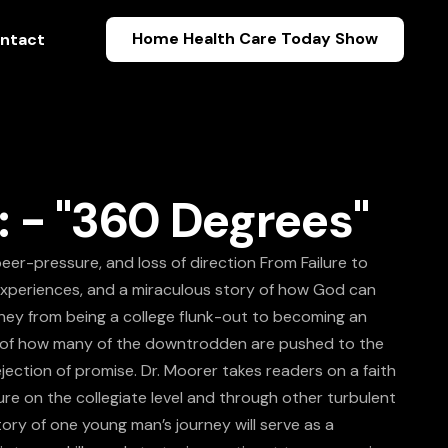
Home Health Care Today Show
ntact
: - "360 Degrees"
eer-pressure, and loss of direction From Failure to
experiences, and a miraculous story of how God can
urney from being a college flunk-out to becoming an
ies of how many of the downtrodden are pushed to the
jection of promise. Dr. Moorer takes readers on a faith
ure on the collegiate level and through other turbulent
ory of one young man’s journey will serve as a