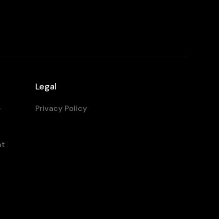
Legal
e
Privacy Policy
nt