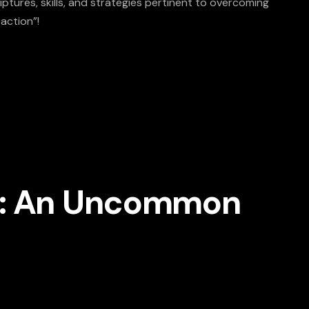
ptures, skills, and strategies pertinent to overcoming
 action”!
se: An Uncommon