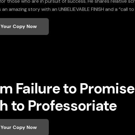
r those who are in pursuit of success. He shares relative scri
t is an amazing story with an UNBELIEVABLE FINISH and a “call to
 Your Copy Now
m Failure to Promi
h to Professoriate
 Your Copy Now