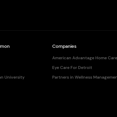
eamon
Companies
American Advantage Home Car
Eye Care For Detroit
n University
Partners in Wellness Manageme