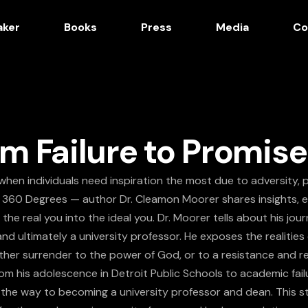
aker
Books
Press
Media
Co
m Failure to Promise
when individuals need inspiration the most due to adversity, p
 360 Degrees — author Dr. Cleamon Moorer shares insights, 
the real you into the ideal you. Dr. Moorer tells about his jo
and ultimately a university professor. He exposes the realit
ither surrender to the power of God, or to a resistance and re
om his adolescence in Detroit Public Schools to academic fail
 the way to becoming a university professor and dean. This st